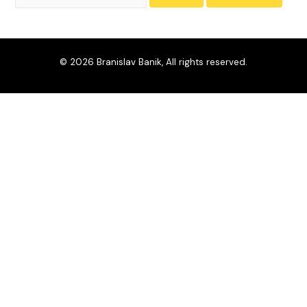
© 2026 Branislav Banik, All rights reserved.