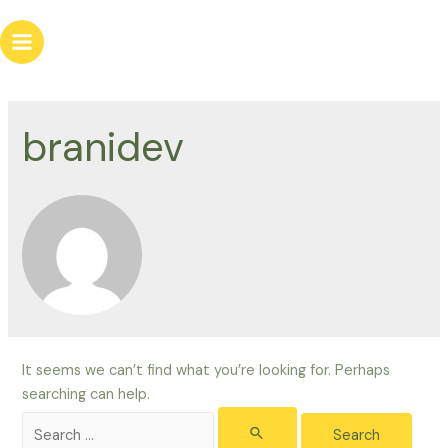
Skip
to
Main
content
Menu
branidev
It seems we can’t find what you’re looking for. Perhaps
searching can help.
Search
for: